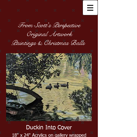
From Scott's Perspective
Original Artwork
Paintings & Christmas Balls
Duckin Into Cover
18" x 24" Acrylics on gallery wrapped