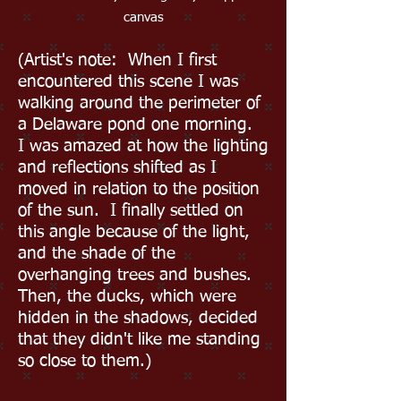
canvas
(Artist's note: When I first
encountered this scene I was
walking around the perimeter of
a Delaware pond one morning.
I was amazed at how the lighting
and reflections shifted as I
moved in relation to the position
of the sun. I finally settled on
this angle because of the light,
and the shade of the
overhanging trees and bushes.
Then, the ducks, which were
hidden in the shadows, decided
that they didn't like me standing
so close to them.)