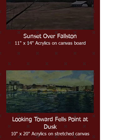
Sunset Over Fallston
11" x 14" Acrylics on canvas board
Looking Toward Fells Point at
Dusk
10" x 20" Acrylics on stretched canvas