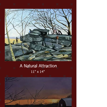
A Natural Attraction
11" x 14"