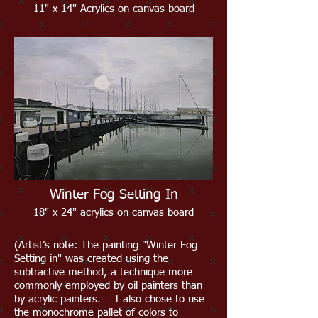
11" x 14" Acrylics on ca
nvas board
Winter Fog Setting In
18" x 24" acrylics on canvas board
(Artist’s note: The painting "Winter Fog
Setting in" was created using the
subtractive method, a technique more
commonly employed by oil painters than
by acrylic painters. I also chose to use
the monochrome pallet of colors to