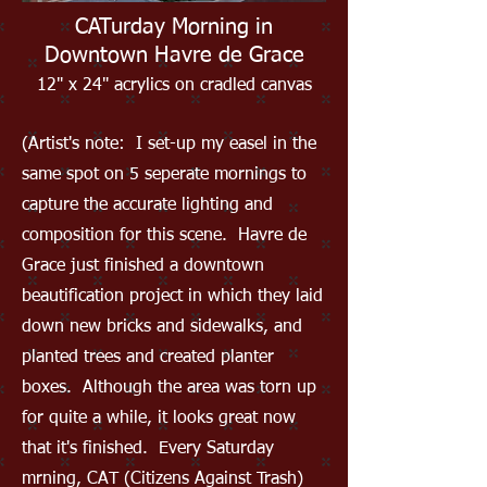
CATurday Morning in
Downtown Havre de Grace
12" x 24" acrylics on cradled canvas
(Artist's note: I set-up my easel in the
same spot on 5 seperate mornings to
capture the accurate lighting and
composition for this scene. Havre de
Grace just finished a downtown
beautification project in which they laid
down new bricks and sidewalks, and
planted trees and created planter
boxes. Although the area was torn up
for quite a while, it looks great now
that it's finished. Every Saturday
mrning, CAT (Citizens Against Trash)