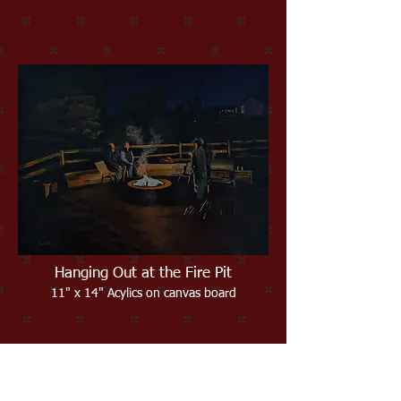
Hanging Out at the Fire Pit
11" x 14" Acylics on canvas board