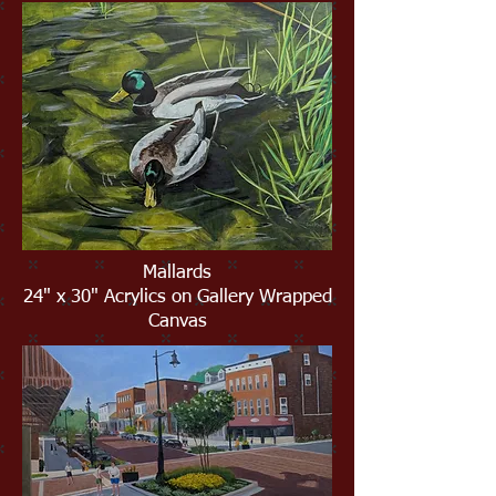
Mallards
24" x 30" Acrylics on Gallery Wrapped
Canvas