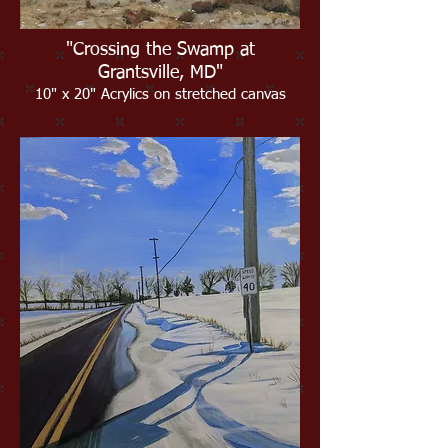
"Crossing the Swamp at
Grantsville, MD"
10" x 20" Acrylics on stretched canvas