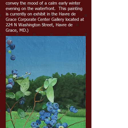
convey the mood of a calm early winter
evening on the waterfront. This painting
is currently on exhibit in the Havre de
Grace Corporate Center Gallery located at
224 N Washington Street, Havre de
Grace, MD.)