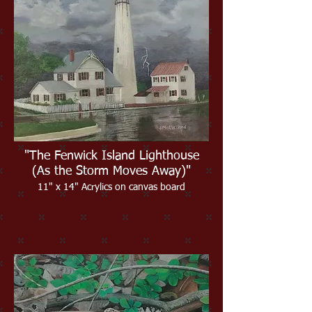
"The Fenwick Island Lighthouse
(As the Storm Moves Away)"
11" x 14" Acrylics on canvas board