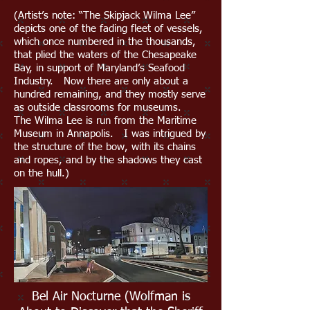
(Artist’s note: “The Skipjack Wilma Lee”
depicts one of the fading fleet of vessels,
which once numbered in the thousands,
that plied the waters of the Chesapeake
Bay, in support of Maryland’s Seafood
Industry. Now there are only about a
hundred remaining, and they mostly serve
as outside classrooms for museums.
The Wilma Lee is run from the Maritime
Museum in Annapolis. I was intrigued by
the structure of the bow, with its chains
and ropes, and by the shadows they cast
on the hull.)
Bel Air Nocturne (Wolfman is