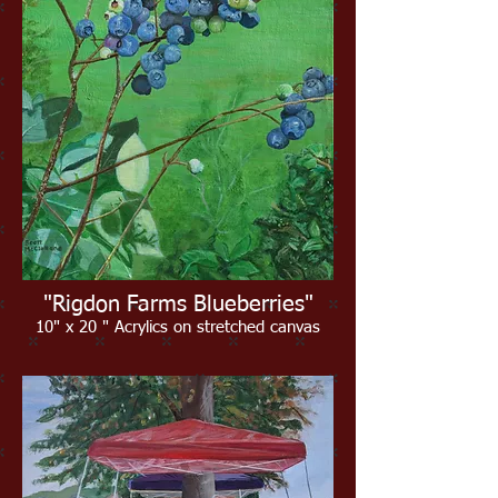
"Rigdon Farms Blueberries"
10" x 20 " Acrylics on stretched canvas