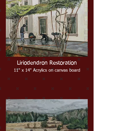
Liriodendron Restoration
11" x 14" Acrylics on canvas board