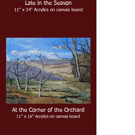
Late in the Season
11" x 14" Acrylics on canvas board
At the Corner of the Orchard
11" x 16" Acrylics on canvas board