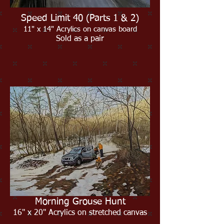
Speed Limit 40 (Parts 1 & 2)
11" x 14" Acrylics on canvas board
Sold as a pair
Morning Grouse Hunt
16" x 20" Acrylics on stretched canvas