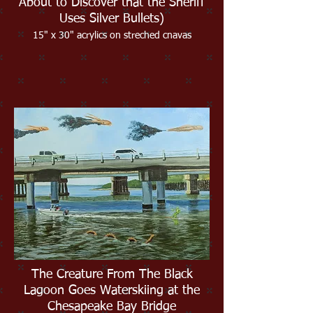
About to Discover that the Sheriff
Uses Silver Bullets)
15" x 30" acrylics on streched cnavas
The Creature From The Black
Lagoon Goes Waterskiing at the
Chesapeake Bay Bridge