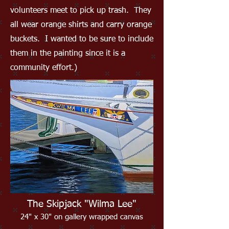
volunteers meet to pick up trash. They
all wear orange shirts and carry orange
buckets. I wanted to be sure to include
them in the painting since it is a
community effort.)
The Skipjack "Wilma Lee"
24" x 30" on gallery wrapped canvas