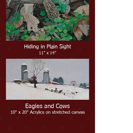
Hiding in Plain Sight
11" x 14"
Eagles and Cows
10" x 20" Acrylics on stretched canvas