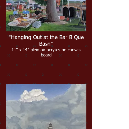
"Hanging Out at the Bar B Que
Bash"
11" x 14" plein-air acrylics on canvas
board