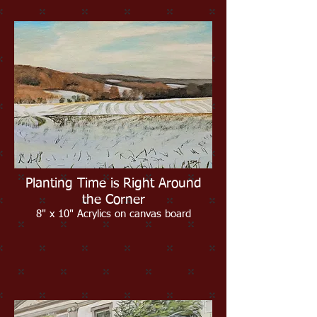
Planting Time is Right Around
the Corner
8" x 10" Acrylics on canvas board